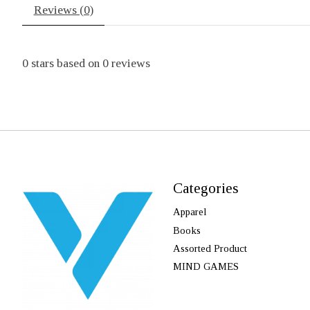
Reviews (0)
0
stars based on
0
reviews
Categories
Apparel
Books
Assorted Product
MIND GAMES