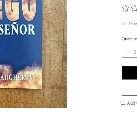
The rat
In s
Quantity
Add 