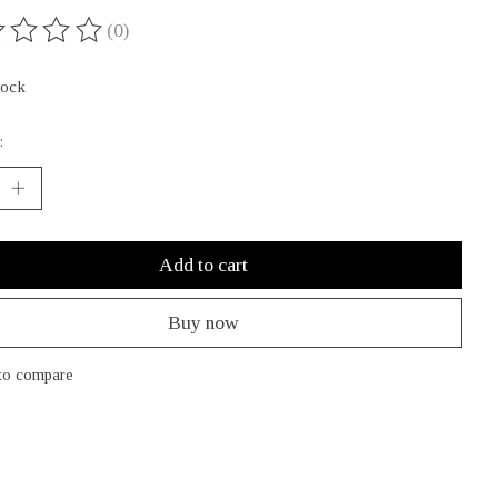
(0)
ing of this product is
0
out of 5
tock
:
Add to cart
Buy now
to compare