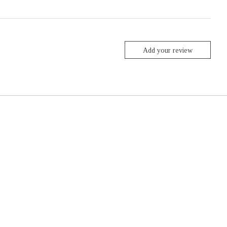
Add your review