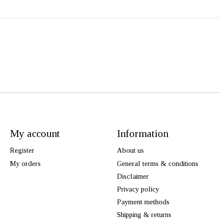
My account
Information
Register
About us
My orders
General terms & conditions
Disclaimer
Privacy policy
Payment methods
Shipping & returns