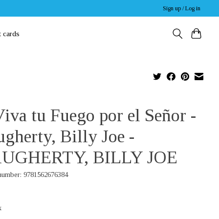
Sign up / Log in
t cards
iva tu Fuego por el Señor -
gherty, Billy Joe -
UGHERTY, BILLY JOE
 number: 9781562676384
x