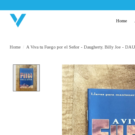
Home
Home
/
A Viva tu Fuego por el Señor - Daugherty, Billy Joe -
Product image slideshow Items