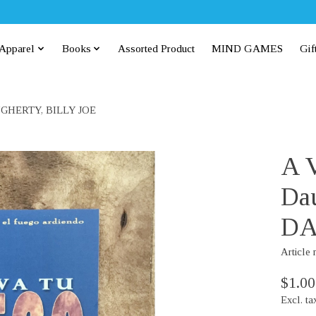
Apparel
Books
Assorted Product
MIND GAMES
Gif
 DAUGHERTY, BILLY JOE
A V
Dau
DA
Article
$1.00
Excl. ta