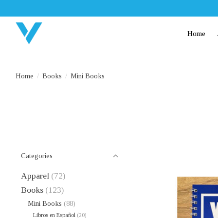
Home
Home
/
Books
/
Mini Books
Categories
Apparel
(72)
Books
(123)
Mini Books
(88)
Libros en Español
(20)