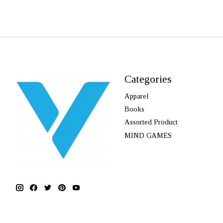
Categories
Apparel
Books
Assorted Product
MIND GAMES