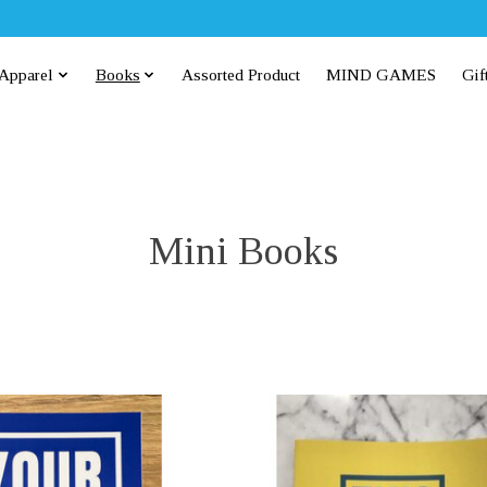
Apparel
Books
Assorted Product
MIND GAMES
Gif
Mini Books