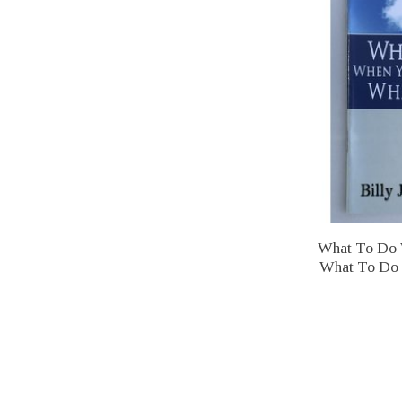
What To Do 
What To Do -