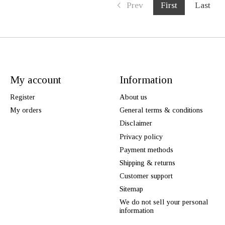
Prev
First
Last
My account
Information
Register
About us
My orders
General terms & conditions
Disclaimer
Privacy policy
Payment methods
Shipping & returns
Customer support
Sitemap
We do not sell your personal
information