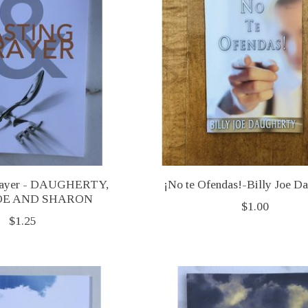
Prayer - DAUGHERTY,
¡No te Ofendas!-Billy Joe D
JOE AND SHARON
$1.00
$1.25