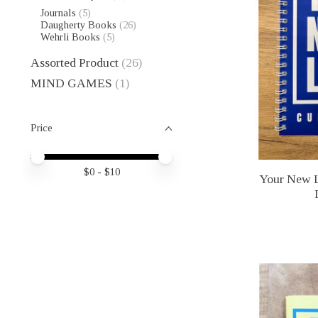
Journals
(5)
Daugherty Books
(26)
Wehrli Books
(5)
Assorted Product
(26)
MIND GAMES
(1)
Price
Price minimum value
Price maximum value
$
0
- $
10
Your New L