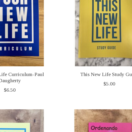
ife Curriculum-Paul
This New Life Study Gu
Daugherty
$5.00
$6.50