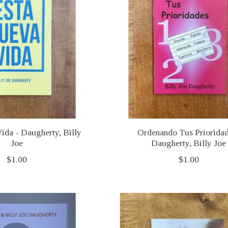
ida - Daugherty, Billy
Ordenando Tus Priorida
Joe
Daugherty, Billy Joe
$1.00
$1.00