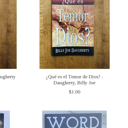
augherty
¿Qué es el Temor de Dios? -
Daugherty, Billy Joe
$1.00