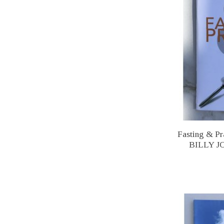
Fasting & 
BILLY 