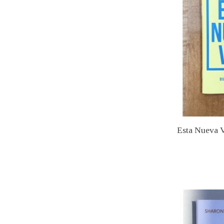
Esta Nueva V