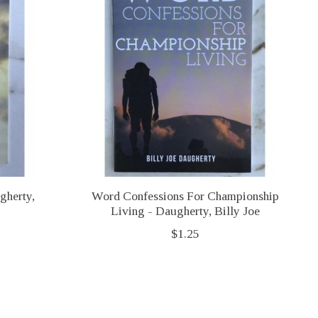
gherty,
Word Confessions For Championship
Living - Daugherty, Billy Joe
$1.25