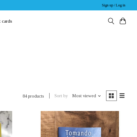
Sign up / Log in
t cards
Sort by
Most viewed
84 products