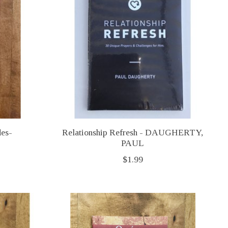
des-
Relationship Refresh - DAUGHERTY,
PAUL
$1.99