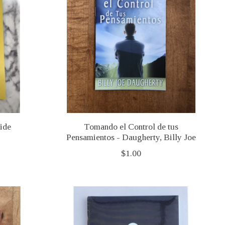
ide
Tomando el Control de tus
Pensamientos - Daugherty, Billy Joe
$1.00