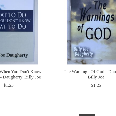
When You Don't Know
The Warnings Of God - Dau
 Daugherty, Billy Joe
Billy Joe
$1.25
$1.25