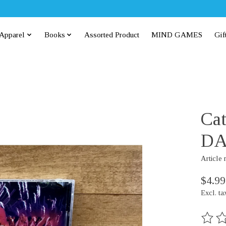
Apparel
Books
Assorted Product
MIND GAMES
Gif
Cat
DA
Article
$4.99
Excl. ta
The rat