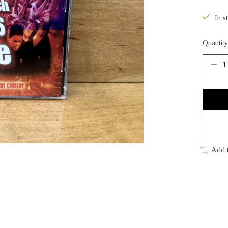
In s
Quantity
Add 