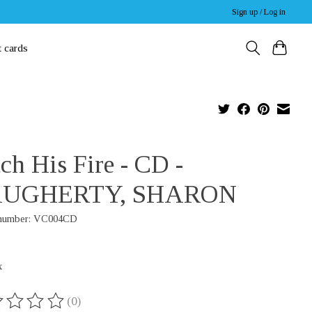
Sign up / Log in
t cards
ch His Fire - CD -
UGHERTY, SHARON
 number: VC004CD
x
(0)
ing of this product is
0
out of 5