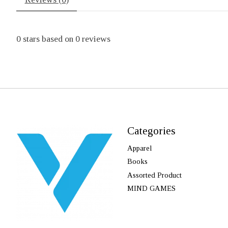
0
stars based on
0
reviews
Categories
Apparel
Books
Assorted Product
MIND GAMES