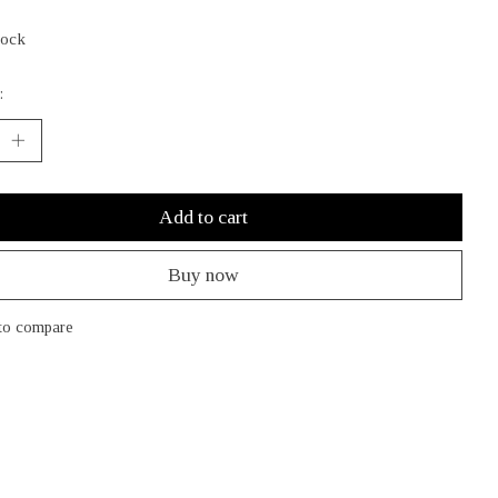
tock
:
Add to cart
Buy now
to compare