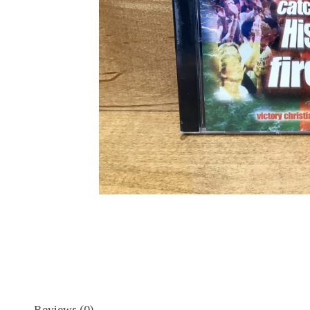
Reviews (0)