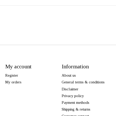
My account
Information
Register
About us
My orders
General terms & conditions
Disclaimer
Privacy policy
Payment methods
Shipping & returns