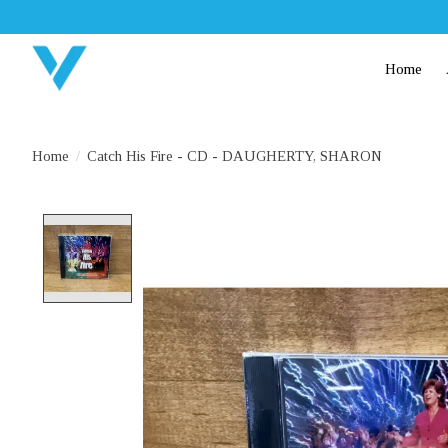
Home
Home
/
Catch His Fire - CD - DAUGHERTY, SHARON
Product image slideshow Items