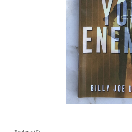
Reviews (0)