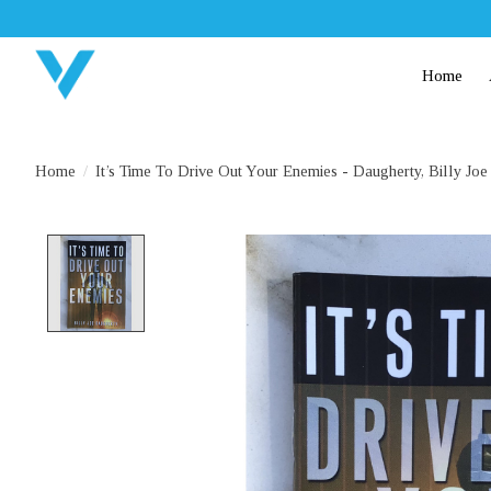
Home
Home
/
It’s Time To Drive Out Your Enemies - Daugherty, Billy Joe
Product image slideshow Items