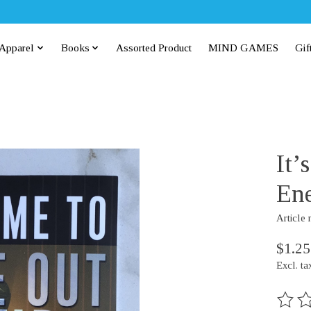
Apparel
Books
Assorted Product
MIND GAMES
Gif
It’
Ene
Article
$1.25
Excl. ta
The rat