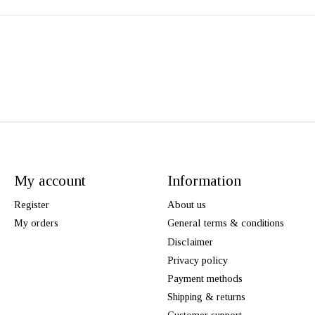
My account
Information
Register
About us
My orders
General terms & conditions
Disclaimer
Privacy policy
Payment methods
Shipping & returns