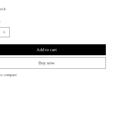
tock
:
Add to cart
Buy now
to compare