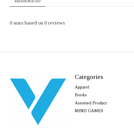
0
stars based on
0
reviews
Categories
Apparel
Books
Assorted Product
MIND GAMES