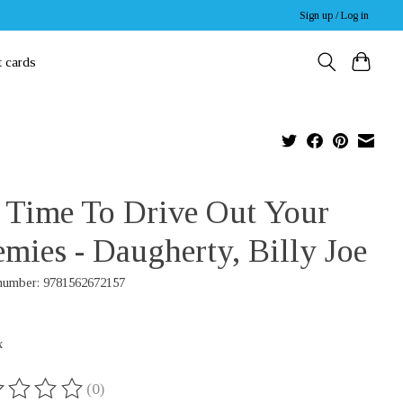
Sign up / Log in
t cards
s Time To Drive Out Your
mies - Daugherty, Billy Joe
 number: 9781562672157
x
(0)
ing of this product is
0
out of 5