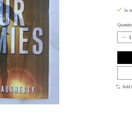
In s
Quantity
Add 