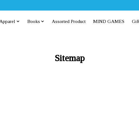
Apparel
Books
Assorted Product
MIND GAMES
Gif
Sitemap