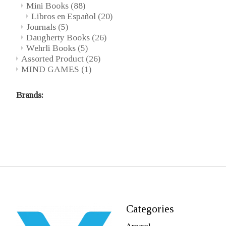
Mini Books
(88)
Libros en Español
(20)
Journals
(5)
Daugherty Books
(26)
Wehrli Books
(5)
Assorted Product
(26)
MIND GAMES
(1)
Brands:
Categories