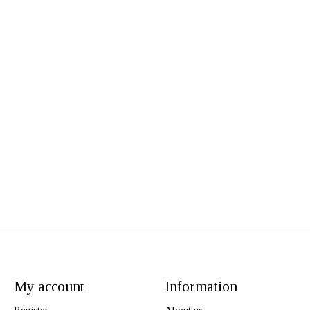
My account
Information