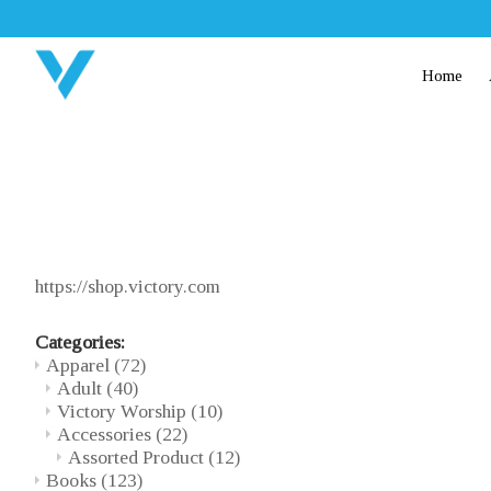
Home
https://shop.victory.com
Categories:
Apparel
(72)
Adult
(40)
Victory Worship
(10)
Accessories
(22)
Assorted Product
(12)
Books
(123)