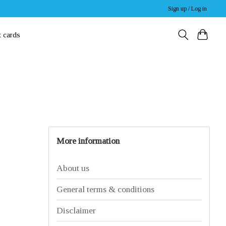
Sign up / Log in
t cards
More information
About us
General terms & conditions
Disclaimer