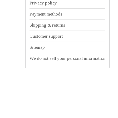
Privacy policy
Payment methods
Shipping & returns
Customer support
Sitemap
We do not sell your personal information