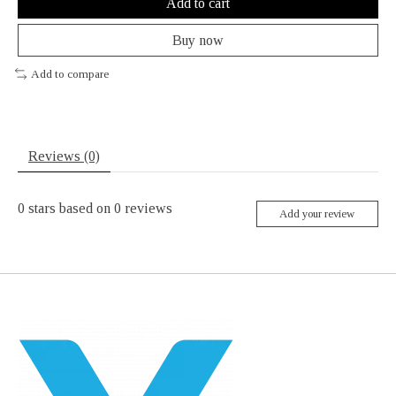
Add to cart
Buy now
Add to compare
Reviews (0)
0
stars based on
0
reviews
Add your review