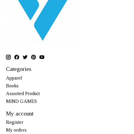
Categories
Apparel
Books
Assorted Product
MIND GAMES
My account
Register
My orders