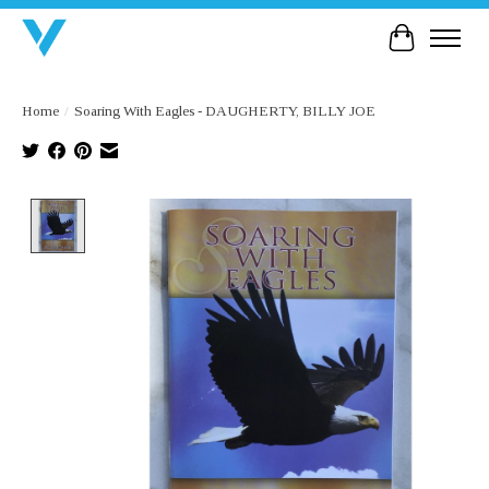
Cart
Home
/
Soaring With Eagles - DAUGHERTY, BILLY JOE
Product image slideshow Items