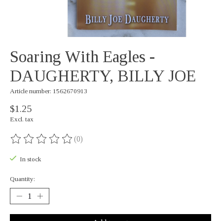
Soaring With Eagles -
DAUGHERTY, BILLY JOE
Article number: 1562670913
$1.25
Excl. tax
(0)
The rating of this product is
0
out of 5
In stock
Quantity: