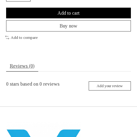
Add to cart
Buy now
Add to compare
Reviews (0)
0
stars based on
0
reviews
Add your review