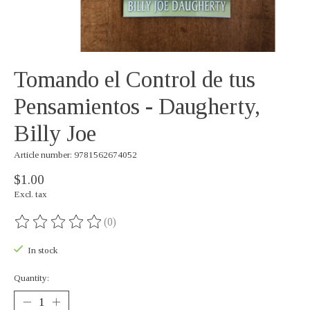
Tomando el Control de tus
Pensamientos - Daugherty,
Billy Joe
Article number: 9781562674052
$1.00
Excl. tax
(0)
The rating of this product is
0
out of 5
In stock
Quantity: