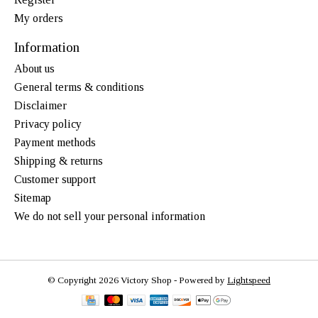
My orders
Information
About us
General terms & conditions
Disclaimer
Privacy policy
Payment methods
Shipping & returns
Customer support
Sitemap
We do not sell your personal information
© Copyright 2026 Victory Shop - Powered by
Lightspeed