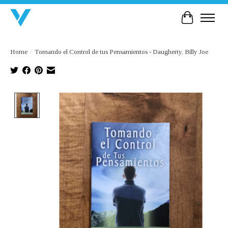
Cart
Home
/
Tomando el Control de tus Pensamientos - Daugherty, Billy Joe
Product image slideshow Items