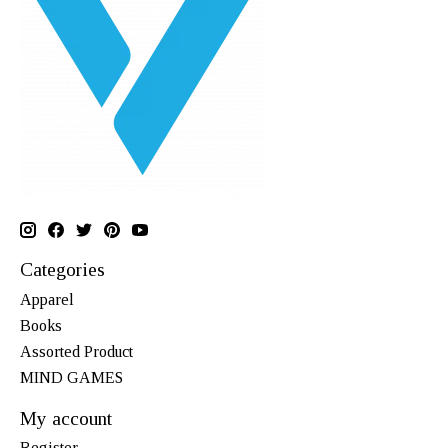
Categories
Apparel
Books
Assorted Product
MIND GAMES
My account
Register