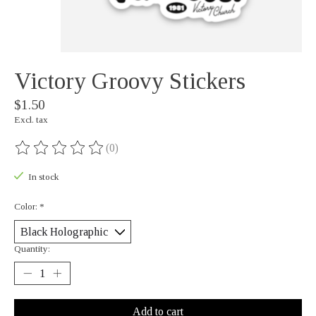
Victory Groovy Stickers
$1.50
Excl. tax
(0)
The rating of this product is
0
out of 5
In stock
Color:
*
Quantity:
Add to cart