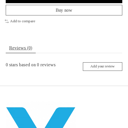
Buy now
Add to compare
Reviews (0)
0
stars based on
0
reviews
Add your review