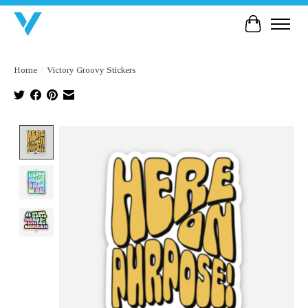
Cart
Home
/
Victory Groovy Stickers
Product image slideshow Items