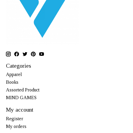
Categories
Apparel
Books
Assorted Product
MIND GAMES
My account
Register
My orders