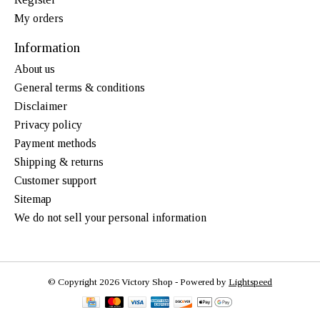
My orders
Information
About us
General terms & conditions
Disclaimer
Privacy policy
Payment methods
Shipping & returns
Customer support
Sitemap
We do not sell your personal information
© Copyright 2026 Victory Shop - Powered by
Lightspeed