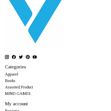
Categories
Apparel
Books
Assorted Product
MIND GAMES
My account
Register