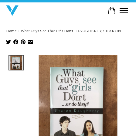
Cart
Home
/
What Guys See That Girls Don't - DAUGHERTY, SHARON
Product image slideshow Items