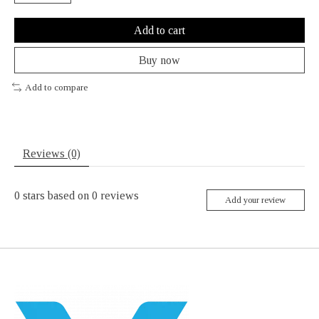
Add to cart
Buy now
Add to compare
Reviews (0)
0
stars based on
0
reviews
Add your review