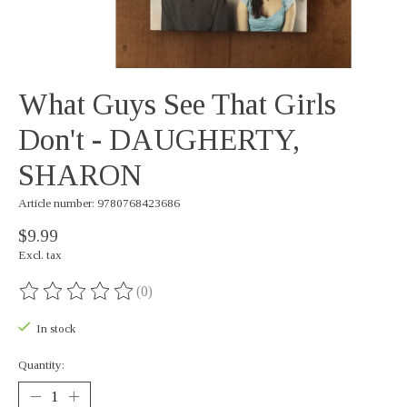
What Guys See That Girls
Don't - DAUGHERTY,
SHARON
Article number: 9780768423686
$9.99
Excl. tax
(0)
The rating of this product is
0
out of 5
In stock
Quantity: